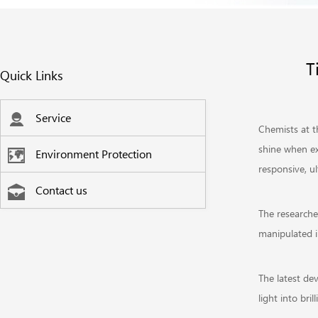
T
Quick Links
Service
Chemists at t
shine when ex
Environment Protection
responsive, u
Contact us
The researche
manipulated i
The latest dev
light into bri