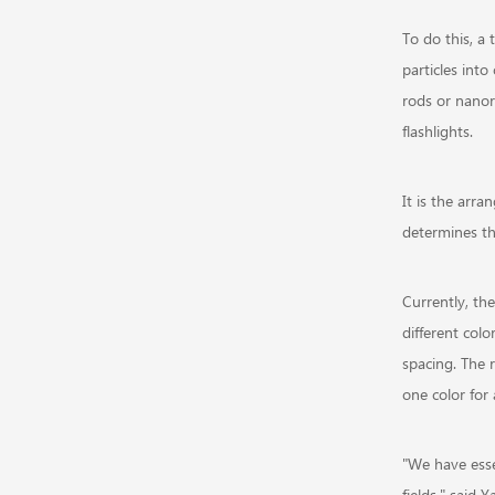
To do this, a 
particles into
rods or nanor
flashlights.
It is the arra
determines th
Currently, the
different colo
spacing. The r
one color for 
"We have esse
fields," said 