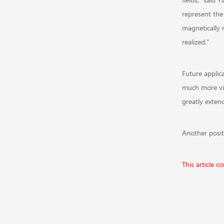
represent the 
magnetically 
realized."
Future applica
much more visi
greatly exten
Another positi
This article 