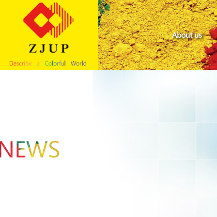
About us