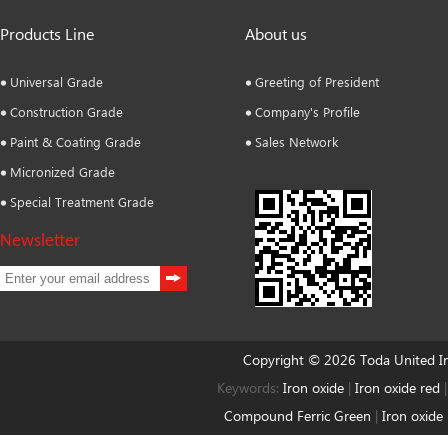
Products Line
About us
Universal Grade
Greeting of President
Construction Grade
Company's Profile
Paint & Coating Grade
Sales Network
Micronized Grade
Special Treatment Grade
Newsletter
Copyright © 2026 Toda United 
Keywords:
Iron oxide
|
Iron oxide red
Compound Ferric Green
|
Iron oxide