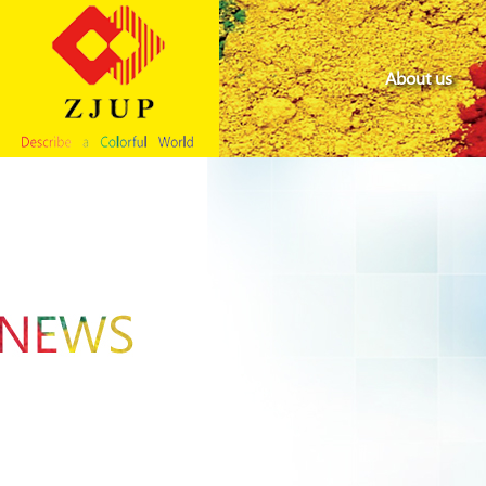
About us