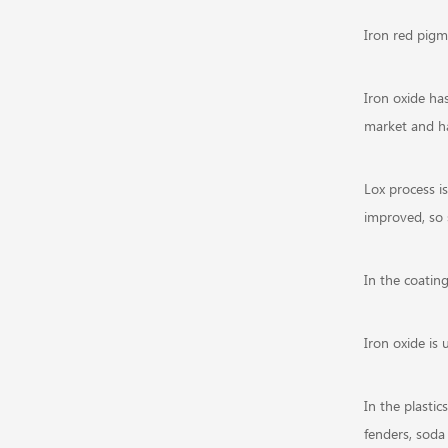
Iron red pigm
Iron oxide has
market and ha
Lox process i
improved, so
In the coating
Iron oxide is 
In the plastic
fenders, soda