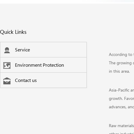
Quick Links
Service
According to 
The growing d
Environment Protection
in this area.
Contact us
Asia-Pacific 
growth. Favor
advances, and
Raw materials
other industri