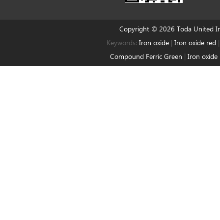
Copyright © 2026 Toda United 
Keywords:
Iron oxide
|
Iron oxide red
Compound Ferric Green
|
Iron oxide