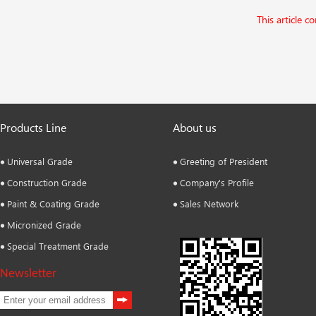
This article c
Products Line
About us
Universal Grade
Greeting of President
Construction Grade
Company's Profile
Paint & Coating Grade
Sales Network
Micronized Grade
Special Treatment Grade
Newsletter