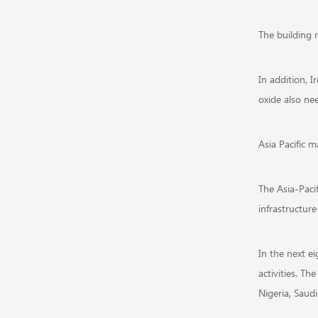
The building m
In addition, I
oxide also nee
Asia Pacific m
The Asia-Paci
infrastructure
In the next ei
activities. Th
Nigeria, Saud