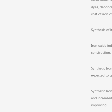
dyes, deodora
cost of iron o
Synthesis of 
Iron oxide in
construction, 
Synthetic Iro
expected to g
Synthetic Iro
and increased
improving.