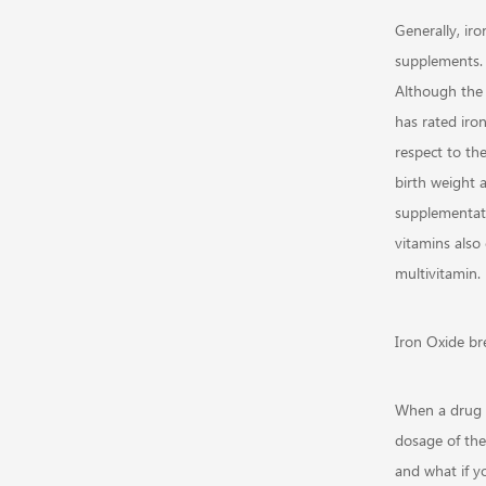
Generally, ir
supplements. 
Although the
has rated iro
respect to th
birth weight 
supplementati
vitamins also
multivitamin.
Iron Oxide br
When a drug i
dosage of the
and what if y