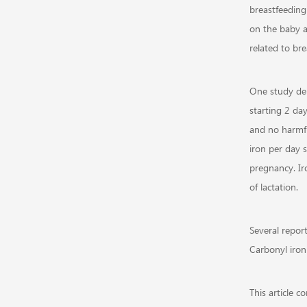
breastfeeding
on the baby a
related to bre
One study de
starting 2 day
and no harmfu
iron per day 
pregnancy. Ir
of lactation.
Several repor
Carbonyl iron 
This article 