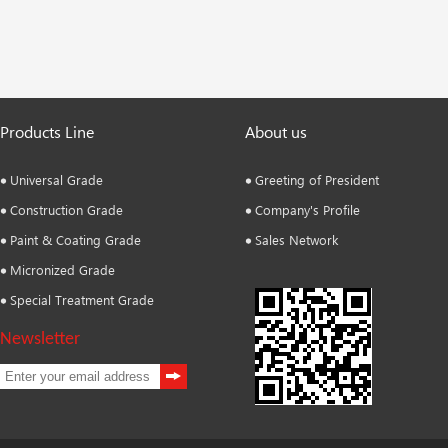
Products Line
About us
Universal Grade
Greeting of President
Construction Grade
Company's Profile
Paint & Coating Grade
Sales Network
Micronized Grade
Special Treatment Grade
Newsletter