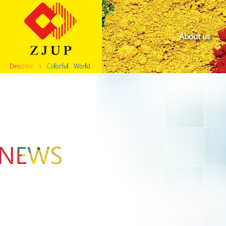
About us