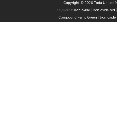
Copyright © 2026 Toda United 
Keywords:
Iron oxide
|
Iron oxide red
Compound Ferric Green
|
Iron oxide