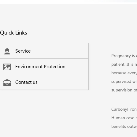
Quick Links
Service
Pregnancy is 
patient. It i
Environment Protection
because every
supervised wh
Contact us
supervision 
Carbonyl iron
Human case re
benefits outwe