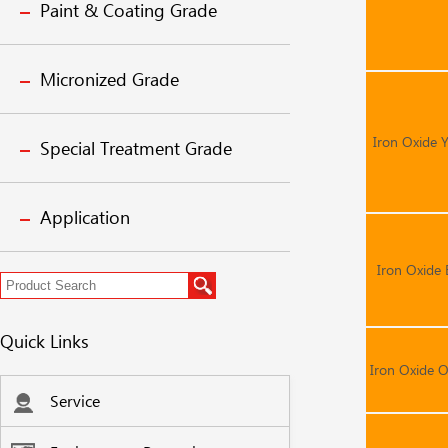
Paint & Coating Grade
Micronized Grade
Iron Oxide 
Special Treatment Grade
Application
Iron Oxide 
Quick Links
Iron Oxide 
Service