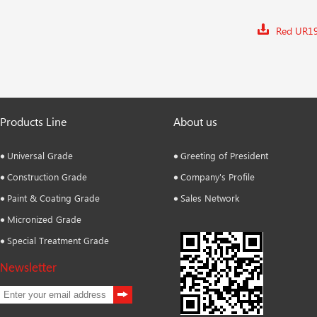
Red UR1
Products Line
About us
Universal Grade
Greeting of President
Construction Grade
Company's Profile
Paint & Coating Grade
Sales Network
Micronized Grade
Special Treatment Grade
Newsletter