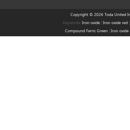
Copyright © 2026 Toda United 
Keywords:
Iron oxide
|
Iron oxide red
Compound Ferric Green
|
Iron oxide