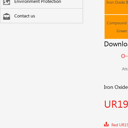
Environment Protection
Iron Oxide 
Contact us
Compound F
Green
Downlo
Att
Iron Oxid
UR19
Red UR1