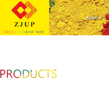
About us