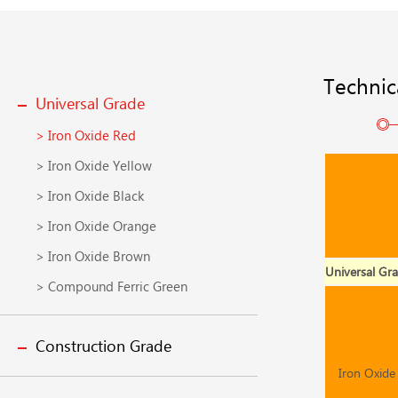
Technic
Universal Grade
> Iron Oxide Red
> Iron Oxide Yellow
> Iron Oxide Black
> Iron Oxide Orange
> Iron Oxide Brown
Universal Gr
> Compound Ferric Green
Construction Grade
Iron Oxide