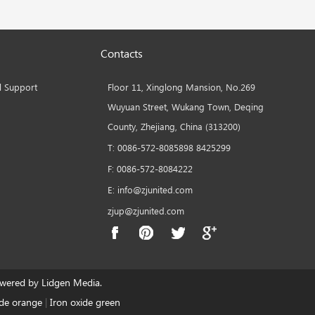
Contacts
l Support
Floor 11, Xinglong Mansion, No.269
Wuyuan Street, Wukang Town, Deqing
County, Zhejiang, China (313200)
T: 0086-572-8085898 8425299
F: 0086-572-8084222
E: info@zjunited.com
zjup@zjunited.com
ered by Lidgen Media.
ide orange
|
Iron oxide green