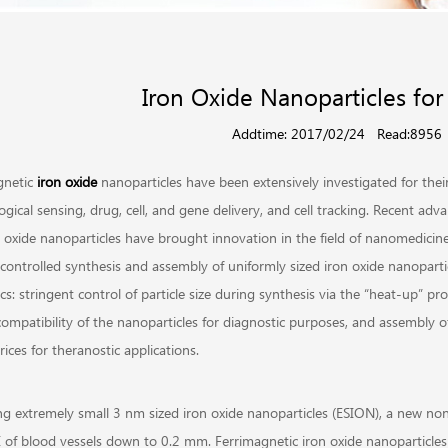
Iron Oxide Nanoparticles for
Addtime: 2017/02/24
Read:8956
netic
iron oxide
nanoparticles have been extensively investigated for thei
ogical sensing, drug, cell, and gene delivery, and cell tracking. Recent a
n oxide nanoparticles have brought innovation in the field of nanomedicin
controlled synthesis and assembly of uniformly sized iron oxide nanoparticl
cs: stringent control of particle size during synthesis via the “heat-up” pro
compatibility of the nanoparticles for diagnostic purposes, and assembly o
ices for theranostic applications.
ng extremely small 3 nm sized iron oxide nanoparticles (ESION), a new non
 of blood vessels down to 0.2 mm. Ferrimagnetic iron oxide nanoparticles 