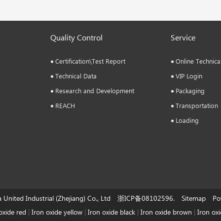
Quality Control
Service
Certification\Test Report
Online Technica
Technical Data
VIP Login
Research and Development
Packaging
REACH
Transportation
Loading
a United Industrial (Zhejiang) Co., Ltd 浙ICP备08102596. Sitemap Pow
oxide red
|
Iron oxide yellow
|
Iron oxide black
|
Iron oxide brown
|
Iron ox