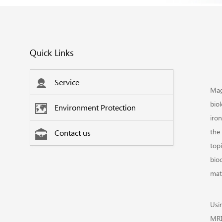
Quick Links
Service
Mag
biol
Environment Protection
iro
the 
Contact us
topi
bio
matr
Usi
MRI