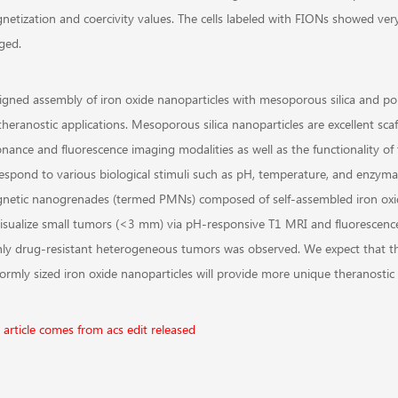
etization and coercivity values. The cells labeled with FIONs showed very 
ged.
igned assembly of iron oxide nanoparticles with mesoporous silica and po
theranostic applications. Mesoporous silica nanoparticles are excellent sca
onance and fluorescence imaging modalities as well as the functionality of
respond to various biological stimuli such as pH, temperature, and enzymat
netic nanogrenades (termed PMNs) composed of self-assembled iron oxide
visualize small tumors (<3 mm) via pH-responsive T1 MRI and fluorescence
hly drug-resistant heterogeneous tumors was observed. We expect that t
ormly sized iron oxide nanoparticles will provide more unique theranostic 
 article comes from acs edit released