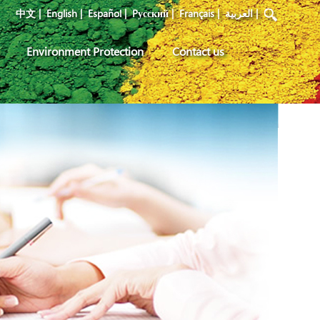
中文
|
English
|
Español
|
Pусский
|
Français
|
العربية
|
Environment Protection
Contact us