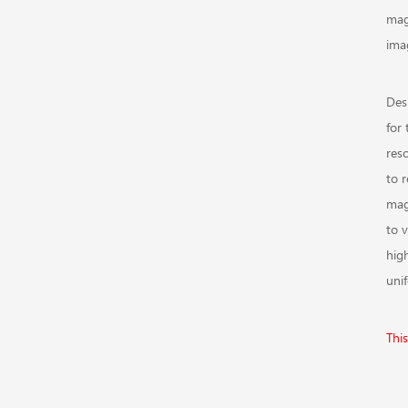
magn
ima
Des
for 
res
to 
mag
to 
hig
unif
This