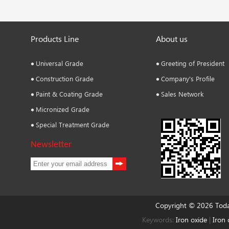
Products Line
About us
Universal Grade
Greeting of President
Construction Grade
Company's Profile
Paint & Coating Grade
Sales Network
Micronized Grade
Special Treatment Grade
Newsletter
Copyright © 2026 Tod
Keywords:
Iron oxide
|
Iron 