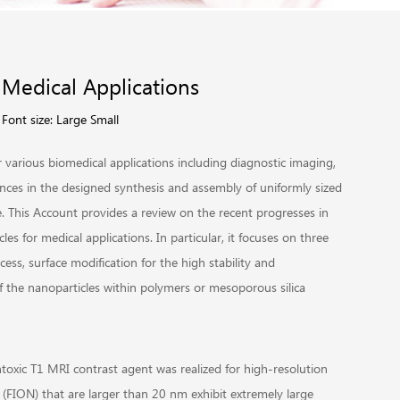
 Medical Applications
Font size:
Large
Small
r various biomedical applications including diagnostic imaging,
dvances in the designed synthesis and assembly of uniformly sized
e. This Account provides a review on the recent progresses in
es for medical applications. In particular, it focuses on three
cess, surface modification for the high stability and
f the nanoparticles within polymers or mesoporous silica
toxic T1 MRI contrast agent was realized for high-resolution
(FION) that are larger than 20 nm exhibit extremely large