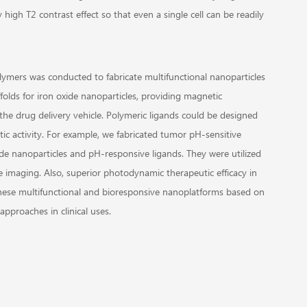
high T2 contrast effect so that even a single cell can be readily
lymers was conducted to fabricate multifunctional nanoparticles
ffolds for iron oxide nanoparticles, providing magnetic
 the drug delivery vehicle. Polymeric ligands could be designed
ic activity. For example, we fabricated tumor pH-sensitive
 nanoparticles and pH-responsive ligands. They were utilized
 imaging. Also, superior photodynamic therapeutic efficacy in
hese multifunctional and bioresponsive nanoplatforms based on
approaches in clinical uses.