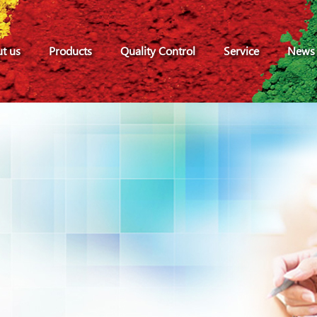
t us
Products
Quality Control
Service
News