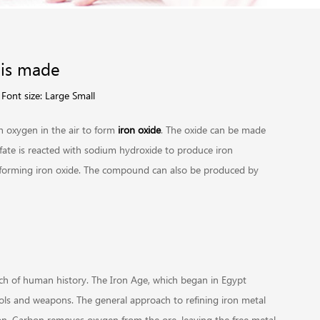
 is made
Font size:
Large
Small
h oxygen in the air to form
iron oxide
. The oxide can be made
lfate is reacted with sodium hydroxide to produce iron
r, forming iron oxide. The compound can also be produced by
uch of human history. The Iron Age, which began in Egypt
ls and weapons. The general approach to refining iron metal
bon. Carbon removes oxygen from the ore, leaving the free metal