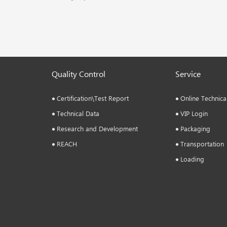
Quality Control
Service
Certification\Test Report
Online Technica
Technical Data
VIP Login
Research and Development
Packaging
REACH
Transportation
Loading