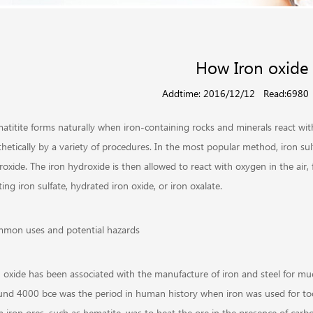
How Iron oxide
Addtime: 2016/12/12
Read:6980
atitite forms naturally when iron-containing rocks and minerals react wit
thetically by a variety of procedures. In the most popular method, iron su
roxide. The iron hydroxide is then allowed to react with oxygen in the ai
ing iron sulfate, hydrated iron oxide, or iron oxalate.
mon uses and potential hazards
n oxide has been associated with the manufacture of iron and steel for m
und 4000 bce was the period in human history when iron was used for too
m iron ores, such as hematite, was to heat the ore in the presence of car