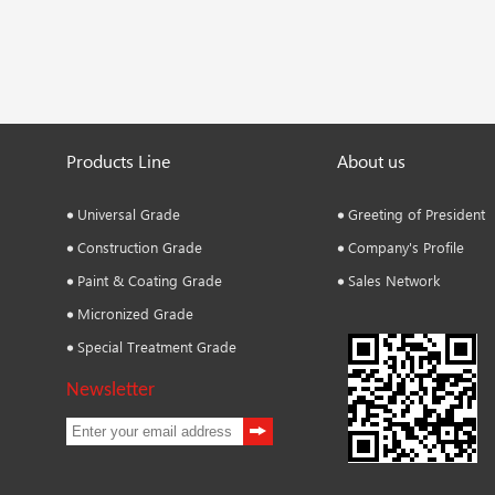
Products Line
About us
Universal Grade
Greeting of President
Construction Grade
Company's Profile
Paint & Coating Grade
Sales Network
Micronized Grade
Special Treatment Grade
Newsletter