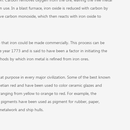
in use. In a blast furnace, iron oxide is reduced with carbon by
give carbon monoxide, which then reacts with iron oxide to
o that iron could be made commercially. This process can be
year 1773 and is said to have been a factor in initiating the
thods by which iron metal is refined from iron ores.
at purpose in every major civilization. Some of the best known
etian red and have been used to color ceramic glazes and
ranging from yellow to orange to red. For example, the
 pigments have been used as pigment for rubber, paper,
metalwork and ship hulls.