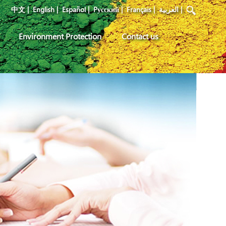
中文
|
English
|
Español
|
Pусский
|
Français
|
العربية
|
Environment Protection
Contact us