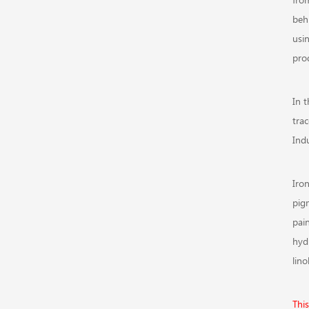
behi
usi
pro
In 
tra
Indu
Iro
pig
pai
hyd
lin
Thi