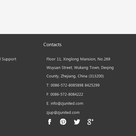
Contacts
l Support
Floor 11, Xinglong Mansion, No.269
Wuyuan Street, Wukang Town, Deqing
County, Zhejiang, China (313200)
T: 0086-572-8085898 8425299
F: 0086-572-8084222
E: info@zjunited.com
zjup@zjunited.com