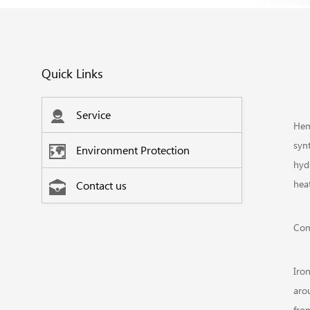
Quick Links
Service
Hem
syn
Environment Protection
hyd
heat
Contact us
Com
Iro
aro
fro