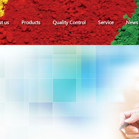
t us
Products
Quality Control
Service
News