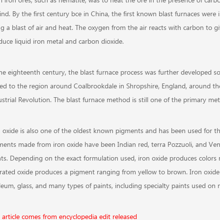
nd. By the first century bce in China, the first known blast furnaces were 
ng a blast of air and heat. The oxygen from the air reacts with carbon to 
duce liquid iron metal and carbon dioxide.
the eighteenth century, the blast furnace process was further developed s
ced to the region around Coalbrookdale in Shropshire, England, around the 
strial Revolution. The blast furnace method is still one of the primary me
n oxide is also one of the oldest known pigments and has been used for th
ments made from iron oxide have been Indian red, terra Pozzuoli, and Ven
nts. Depending on the exact formulation used, iron oxide produces colors 
rated oxide produces a pigment ranging from yellow to brown. Iron oxide
oleum, glass, and many types of paints, including specialty paints used on 
s article comes from encyclopedia edit released